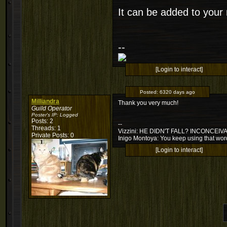
It can be added to your
--
[Login to interact]
Posted:
6320 days ago
Milliandra
Thank you very much!
Guild Operator
Poster's IP:
Logged
Posts: 2
--
Threads: 1
Vizzini: HE DIDN'T FALL? INCONCEIV
Private Posts: 0
Inigo Montoya: You keep using that word.
[Login to interact]