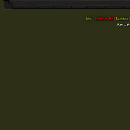
Main
|
Create a Site
|
Features
Part of t