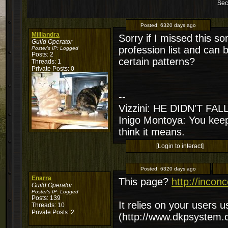
Sec
Posted:
6320 days ago
Milliandra
Sorry if I missed this s
Guild Operator
profession list and can 
Poster's IP:
Logged
Posts: 2
certain patterns?
Threads: 1
Private Posts: 0
--
Vizzini: HE DIDN'T FA
Inigo Montoya: You keep
think it means.
[Login to interact]
Posted:
6320 days ago
Enarra
This page?
http://incon
Guild Operator
Poster's IP:
Logged
Posts: 139
It relies on your users 
Threads: 10
Private Posts: 2
(http://www.dkpsystem