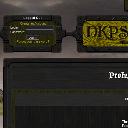
Logged Out
Create an Account
Login:
Password:
Forgot your password?
Profe
P
Thr
Pri