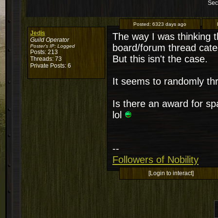
Sec
Posted:
6323 days ago
Jedis
The way I was thinking t
Guild Operator
board/forum thread categ
Poster's IP:
Logged
Posts: 213
But this isn't the case.
Threads: 73
Private Posts: 6
It seems to randomly thr
Is there an award for 
lol
--
Followers of Nobility
[Login to interact]