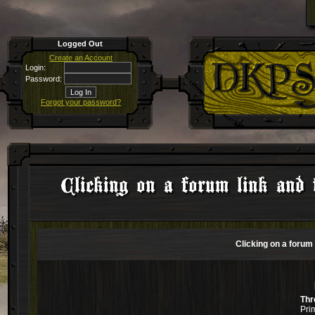
Logged Out
Create an Account
Login:
Password:
Forgot your password?
Clicking on a forum link and 
Clicking on a forum 
Thr
Pri