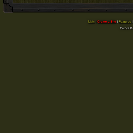
Main
|
Create a Site
|
Features
Part of t