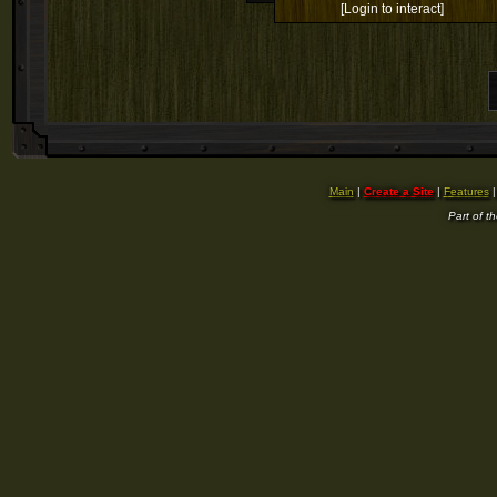
[Login to interact]
Main
|
Create a Site
|
Features
Part of t