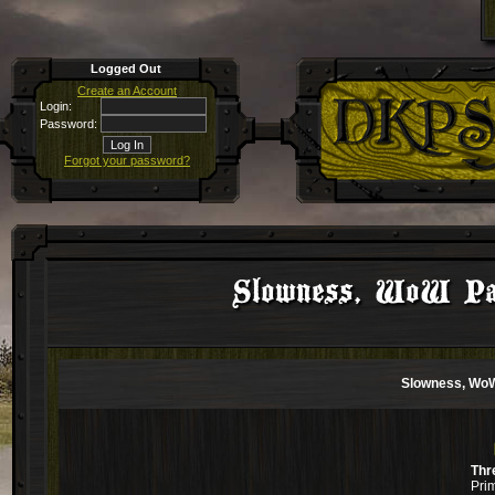
Logged Out
Create an Account
Login:
Password:
Forgot your password?
Slowness, WoW Pat
Slowness, WoW
Thr
Pri