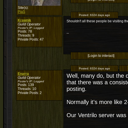
Site(s):
PiaS
Posted:
6324 days ago
Krawnik
Shouldn't all these people be visiting t
Guild Operator
Poster's IP:
Logged
Posts: 78
--
Threads: 9
Private Posts: 47
[Login to interact]
Posted:
6324 days ago
Enarra
Well, many do, but the 
Guild Operator
that there was a consiste
Poster's IP:
Logged
Posts: 139
posting.
Threads: 10
Private Posts: 2
Normally it's more like 2
Our Ventrilo server was 