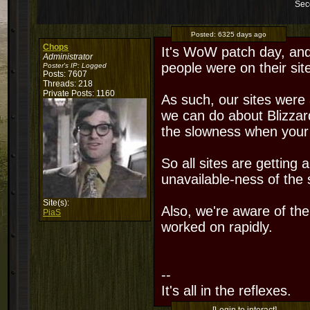
Sec
Posted:
6325 days ago
Chops
It's WoW patch day, and
Administrator
people were on their si
Poster's IP:
Logged
Posts: 7607
Threads: 218
Private Posts: 1160
As such, our sites were 
we can do about Blizzard
the slowness when your g
So all sites are getting
unavailable-ness of the s
Site(s):
Also, we're aware of th
PiaS
worked on rapidly.
--
It's all in the reflexes.