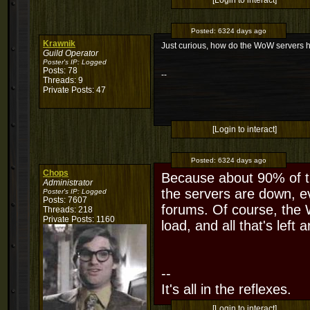
[Login to interact]
Posted:
6324 days ago
Krawnik
Just curious, how do the WoW servers 
Guild Operator
Poster's IP:
Logged
Posts: 78
--
Threads: 9
Private Posts: 47
[Login to interact]
Posted:
6324 days ago
Chops
Because about 90% of t
Administrator
the servers are down, e
Poster's IP:
Logged
Posts: 7607
forums. Of course, the
Threads: 218
Private Posts: 1160
load, and all that's left a
--
It's all in the reflexes.
[Login to interact]