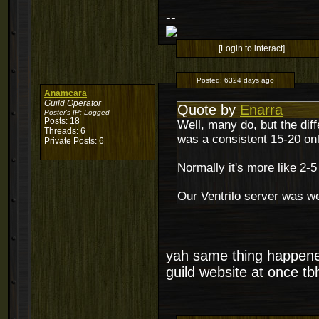
--
[Login to interact]
Posted:
6324 days ago
Anamcara
Guild Operator
Quote by
Enarra
Poster's IP:
Logged
Posts: 18
Well, many do, but the dif
Threads: 6
was a consistent 15-20 onli
Private Posts: 6
Normally it's more like 2-5
Our Ventrilo server was we
yah same thing happened
guild website at once tb