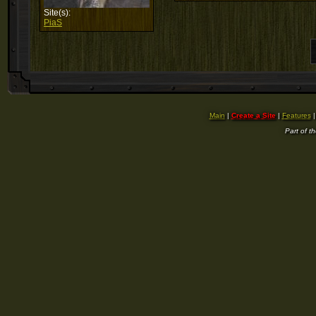
Site(s):
PiaS
Main
|
Create a Site
|
Features
Part of t