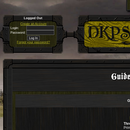
Logged Out
Create an Account
Login:
Password:
Forgot your password?
Guide
G
Thr
Pri