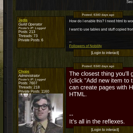
Sec
Posted:
6340 days ago
Jedis
How do I enable this? I need html to wor
Guild Operator
Poster's IP:
Logged
I want to use tables and stuff copied fr
Posts: 213
Threads: 73
Private Posts: 6
--
Followers of Nobility
[Login to interact]
Posted:
6340 days ago
Chops
The closest thing you'll
Administrator
(click "Add new item to
Poster's IP:
Logged
Posts: 7607
can create pages with HT
Threads: 218
Private Posts: 1160
HTML.
--
It's all in the reflexes.
[Login to interact]