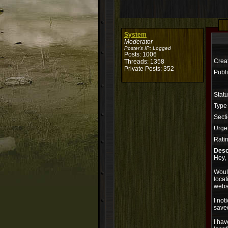
System
Moderator
Poster's IP:
Logged
Posts: 1006
Crea
Threads: 1358
Private Posts: 352
Publi
Stat
Type
Secti
Urge
Rati
Desc
Hey,
Would
locat
websi
I not
saved
I ha