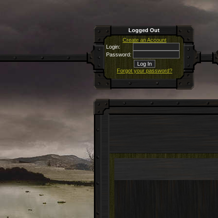
Logged Out
Create an Account
Login:
Password:
Forgot your password?