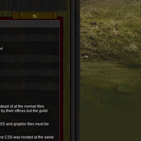
#1
ff
stead of at the normal files
y their offices but the guild
 CSS and graphic files must be
 the CSS was hosted at the same