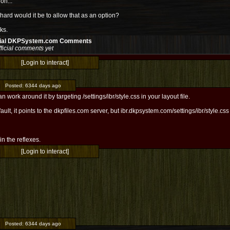
ion...
ard would it be to allow that as an option?
ks.
cial DKPSystem.com Comments
ficial comments yet
[Login to interact]
Posted:
6344 days ago
n work around it by targeting /settings/ibr/style.css in your layout file.
ault, it points to the dkpfiles.com server, but ibr.dkpsystem.com/settings/ibr/style.c
l in the reflexes.
[Login to interact]
Posted:
6344 days ago