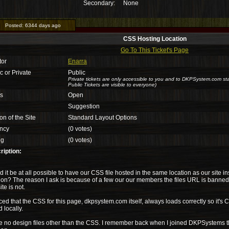
Secondary:
None
Posted:
6344 days ago
CSS Hosting Location
Go To This Ticket's Page
tor
Enarra
c or Private
Public
Private tickets are only accessible to you and to DKPSystem.com sta
Public Tickets are visible to everyone)
us
Open
Suggestion
on of the Site
Standard Layout Options
ncy
(0 votes)
ng
(0 votes)
ription:
 it be at all possible to have our CSS file hosted in the same location as our site in
ion? The reason I ask is because of a few our our members the files URL is banned b
te is not.
iced that the CSS for this page, dkpsystem.com itself, always loads correctly so it's
 locally.
ve no design files other than the CSS. I remember back when I joined DKPSystems