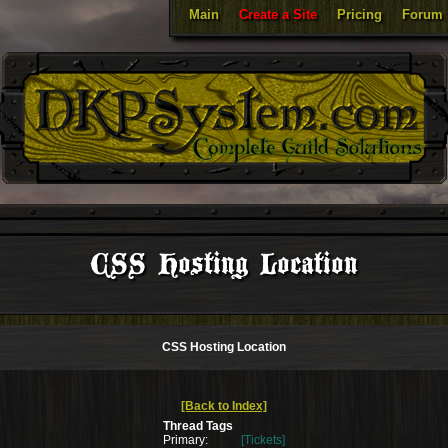
Main
Create a Site
Pricing
Forum
CSS Hosting Location
CSS Hosting Location
[Back to Index]
Thread Tags
Primary:
[Tickets]