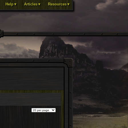
Help▼
Articles▼
Resources▼