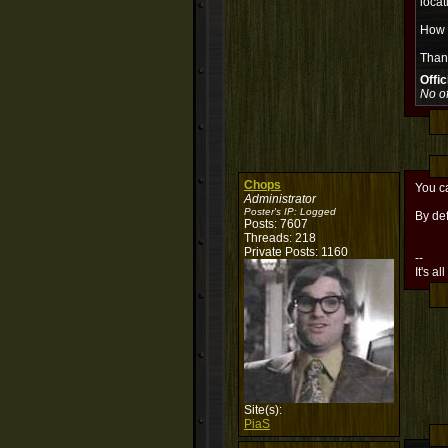
locat
How h
Than
Offi
No of
Chops
You ca
Administrator
Poster's IP:
Logged
By def
Posts: 7607
Threads: 218
Private Posts: 1160
--
It's al
Site(s):
PiaS