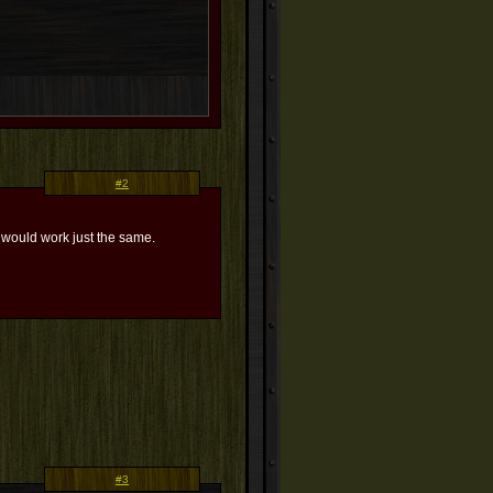
#2
ss would work just the same.
#3