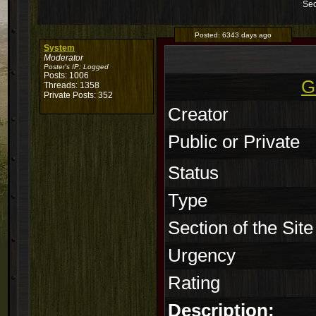
Sec
Posted:
6343 days ago
System
Moderator
Poster's IP:
Logged
Posts: 1006
G
Threads: 1358
Private Posts: 352
Creator
Public or Private
Status
Type
Section of the Site
Urgency
Rating
Description: