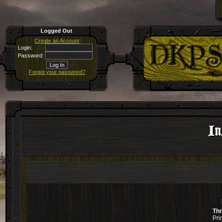
Logged Out
Create an Account
Login:
Password:
Forgot your password?
In
Th
Pri