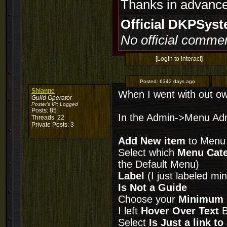
Thanks in advance
Official DKPSy
No official commen
[Login to interact]
Posted:
6343 days ago
Shianne
When I went with out own
Guild Operator
Poster's IP:
Logged
Posts: 85
In the Admin->Menu Adm
Threads: 22
Private Posts: 3
Add New item
to Menu
Select which
Menu Cat
the Default Menu)
Label
(I just labeled m
Is Not a Guide
Choose your
Minimum 
I left
Hover Over Text
B
Select
Is Just a link t