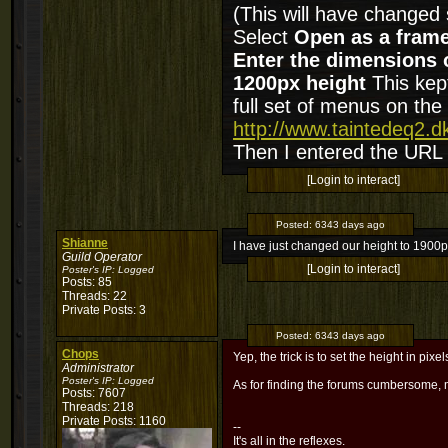
(This will have changed
Select
Open as a fram
Enter the dimensions 
1200px height
This kept
full set of menus on the 
http://www.taintedeq2.
Then I entered the URL
[Login to interact]
Posted:
6343 days ago
Shianne
I have just changed our height to 1900px
Guild Operator
[Login to interact]
Poster's IP:
Logged
Posts: 85
Threads: 22
Private Posts: 3
Posted:
6343 days ago
Chops
Yep, the trick is to set the height in pix
Administrator
Poster's IP:
Logged
As for finding the forums cumbersome,
Posts: 7607
Threads: 218
Private Posts: 1160
--
It's all in the reflexes.