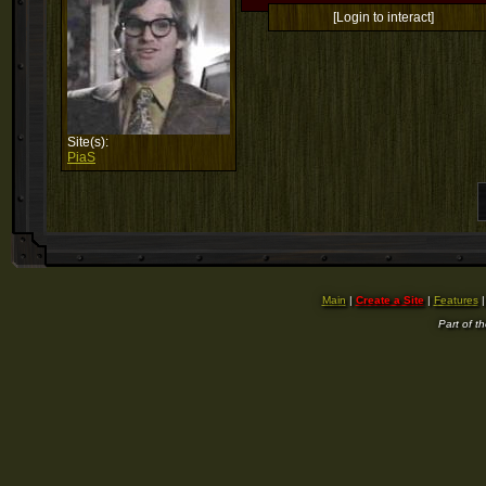
[Login to interact]
Site(s):
PiaS
Main
|
Create a Site
|
Features
Part of t