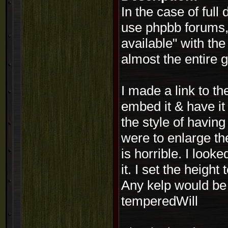
In the case of full
use phpbb forums, 
available" with th
almost the entire
I made a link to th
embed it & have it
the style of having
were to enlarge the
is horrible. I look
it. I set the height
Any kelp would be 
temperedWill