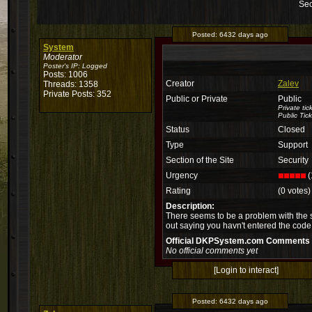
Sec
Posted:
6432 days ago
System
Moderator
Poster's IP:
Logged
Posts: 1006
Creator
Zalev
Threads: 1358
Private Posts: 352
Public or Private
Public
Private ti
Public Tick
Status
Closed
Type
Support
Section of the Site
Security
Urgency
(
Rating
(0 votes)
Description:
There seems to be a problem with the sec
out saying you havn't entered the code.
Official DKPSystem.com Comments
No official comments yet
[Login to interact]
Posted:
6432 days ago