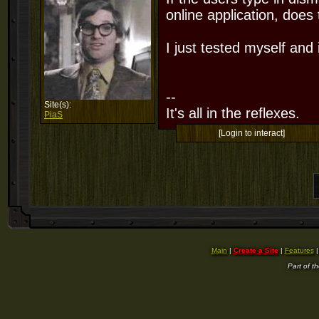
online application, does
I just tested myself and i
--
Site(s):
It's all in the reflexes.
PiaS
[Login to interact]
Main
|
Create a Site
|
Features
Part of t