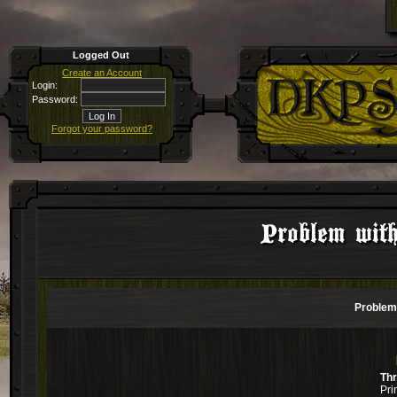
Logged Out
Create an Account
Login:
Password:
Forgot your password?
Problem with
Problem 
Th
Pri