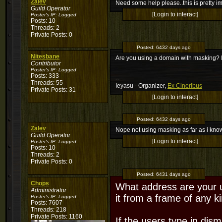
Zalev
Need some help please..this is pretty imp
Guild Operator
[Login to interact]
Poster's IP:
Logged
Posts: 10
Threads: 2
Private Posts: 0
Posted:
6432 days ago
Nitesbane
Are you using a domain with masking? I
Contributor
Poster's IP:
Logged
Posts: 333
--
Threads: 55
Ieyasu - Organizer,
Ex Cineribus
Private Posts: 31
[Login to interact]
Posted:
6432 days ago
Zalev
Nope not using masking as far as i kno
Guild Operator
[Login to interact]
Poster's IP:
Logged
Posts: 10
Threads: 2
Private Posts: 0
Posted:
6431 days ago
Chops
What address are your u
Administrator
it from a frame of any k
Poster's IP:
Logged
Posts: 7607
Threads: 218
Private Posts: 1160
If the users type in dis