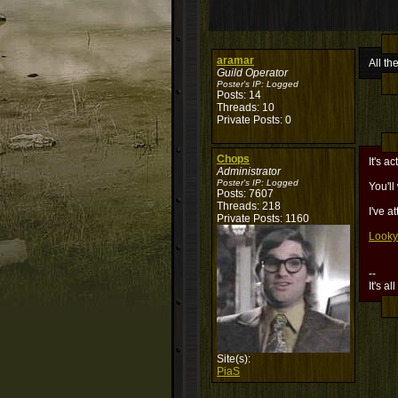
aramar
All th
Guild Operator
Poster's IP:
Logged
Posts: 14
Threads: 10
Private Posts: 0
Chops
It's a
Administrator
Poster's IP:
Logged
You'll
Posts: 7607
Threads: 218
I've a
Private Posts: 1160
Looky
--
It's al
Site(s):
PiaS