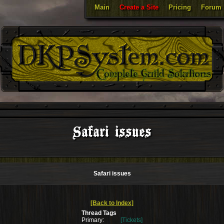
Main
Create a Site
Pricing
Forum
Safari issues
Safari issues
[Back to Index]
Thread Tags
Primary:
[Tickets]