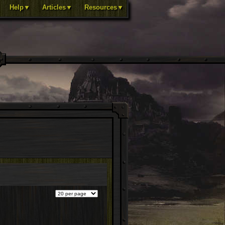
Help▼
Articles▼
Resources▼