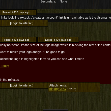
Secondary:
None
Posted:
6436 days ago
e links look fine except...."create an account" link is unreachable as is the Usernam
[Login to interact]
Posted:
6436 days ago
Edited:
6436 days ago
ctually not safari, it's the size of the logo image which is blocking the rest of the conte
 want to resize your logo and you'll be good to go.
ttached the logo in highlighted form so you can see what I mean.
 Looky
l in the reflexes.
[Login to interact]
Attachments:
biglogo.JPG
(152KB)