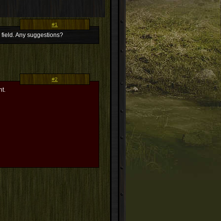
#1
e field. Any suggestions?
#2
nt.