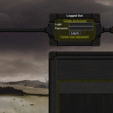
Logged Out
Create an Account
Login:
Password:
Forgot your password?