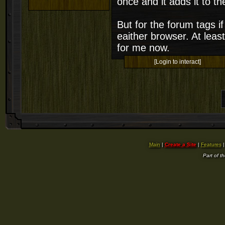
once and it adds it to t
But for the forum tags if 
eaither browser. At least
for me now.
[Login to interact]
Main
|
Create a Site
|
Features
Part of t