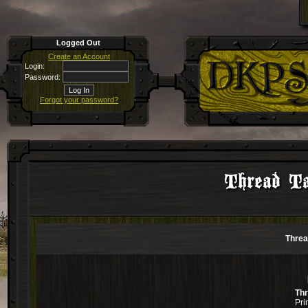
Logged Out
Create an Account
Login:
Password:
Forgot your password?
Thread Ta
Threa
Th
Pri