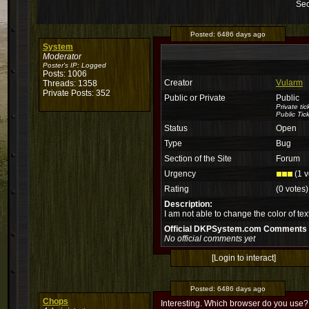
Sec
Posted:
6486 days ago
System
Moderator
Poster's IP:
Logged
Posts: 1006
Creator
Vularm
Threads: 1358
Private Posts: 352
Public or Private
Public
Private ti
Public Tic
Status
Open
Type
Bug
Section of the Site
Forum
Urgency
(1 v
Rating
(0 votes)
Description:
I am not able to change the color of text
Official DKPSystem.com Comments
No official comments yet
[Login to interact]
Posted:
6486 days ago
Chops
Interesting. Which browser do you use?