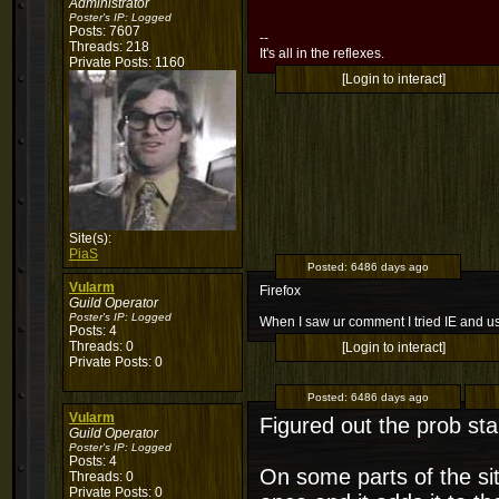
Administrator
Poster's IP:
Logged
Posts: 7607
--
Threads: 218
It's all in the reflexes.
Private Posts: 1160
[Login to interact]
Site(s):
PiaS
Posted:
6486 days ago
Vularm
Firefox
Guild Operator
Poster's IP:
Logged
When I saw ur comment I tried IE and usi
Posts: 4
Threads: 0
[Login to interact]
Private Posts: 0
Posted:
6486 days ago
Vularm
Figured out the prob st
Guild Operator
Poster's IP:
Logged
Posts: 4
On some parts of the sit
Threads: 0
Private Posts: 0