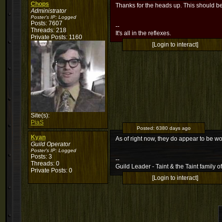
Chops
Thanks for the heads up. This should be
Administrator
Poster's IP:
Logged
Posts: 7607
--
Threads: 218
It's all in the reflexes.
Private Posts: 1160
[Login to interact]
Site(s):
PiaS
Posted:
6380 days ago
Kyan
As of right now, they do appear to be 
Guild Operator
Poster's IP:
Logged
Posts: 3
--
Threads: 0
Guild Leader - Taint & the Taint family of
Private Posts: 0
[Login to interact]