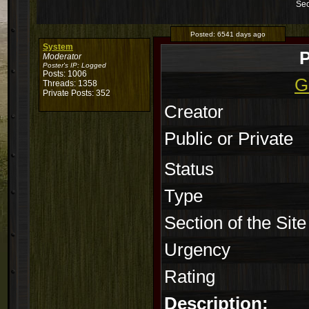
Sec
Posted:
6541 days ago
System
P
Moderator
Poster's IP:
Logged
Posts: 1006
G
Threads: 1358
Private Posts: 352
Creator
Public or Private
Status
Type
Section of the Site
Urgency
Rating
Description: