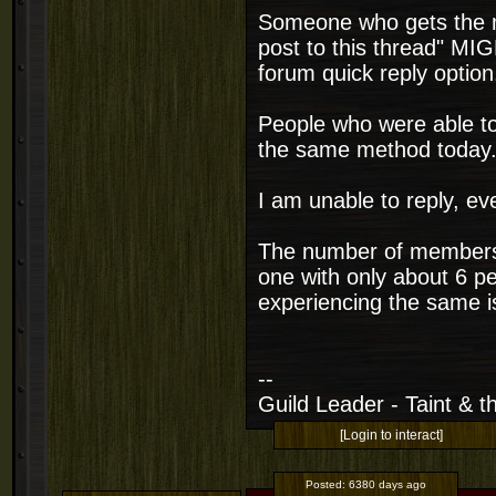
Someone who gets the m
post to this thread" MIG
forum quick reply option
People who were able to
the same method today
I am unable to reply, ev
The number of members o
one with only about 6 p
experiencing the same i
--
Guild Leader - Taint & th
[Login to interact]
Posted:
6380 days ago