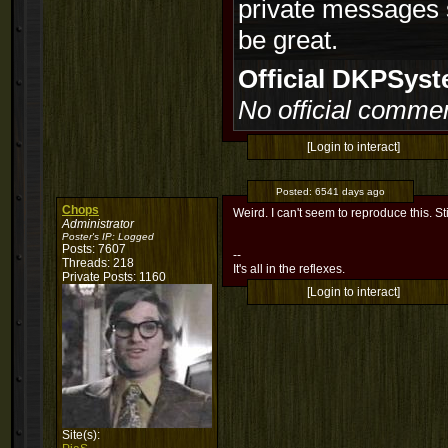
private messages 
be great.
Official DKPSy
No official commen
[Login to interact]
Posted:
6541 days ago
Chops
Weird. I can't seem to reproduce this. Stil
Administrator
Poster's IP:
Logged
Posts: 7607
--
Threads: 218
It's all in the reflexes.
Private Posts: 1160
[Login to interact]
Site(s):