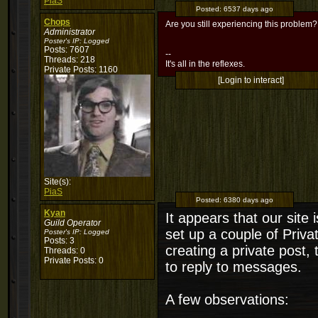
PiaS
Posted:
6537 days ago
Chops
Are you still experiencing this problem?
Administrator
Poster's IP:
Logged
Posts: 7607
--
Threads: 218
It's all in the reflexes.
Private Posts: 1160
[Login to interact]
Site(s):
PiaS
Posted:
6380 days ago
Kyan
It appears that our site 
Guild Operator
set up a couple of Priv
Poster's IP:
Logged
Posts: 3
creating a private post, 
Threads: 0
Private Posts: 0
to reply to messages.
A few observations: