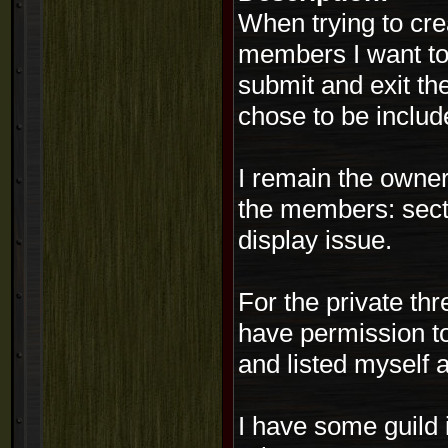
When trying to crea
members I want to 
submit and exit th
chose to be includ
I remain the owner
the members: sectio
display issue.
For the private thre
have permission to
and listed myself 
I have some guild 