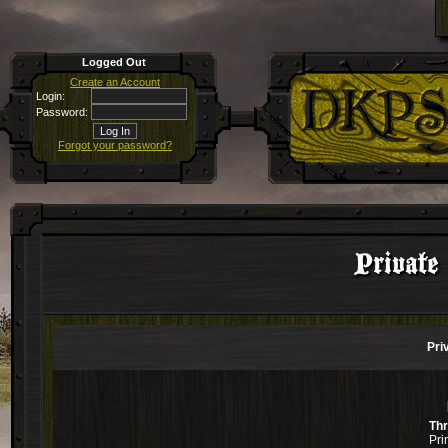
Logged Out
Create an Account
Login:
Password:
Forgot your password?
Private
Pri
Th
Pri