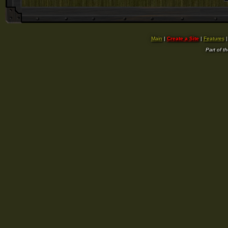
Main
|
Create a Site
|
Features
Part of t