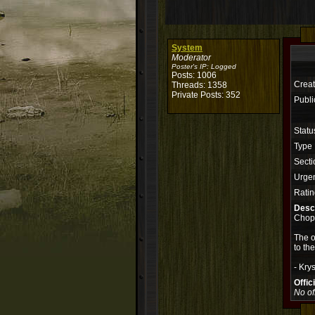
System
Moderator
Poster's IP:
Logged
Posts: 1006
Creat
Threads: 1358
Private Posts: 352
Publi
Statu
Type
Secti
Urge
Ratin
Descr
Chop
The o
to th
- Krys
Offi
No of