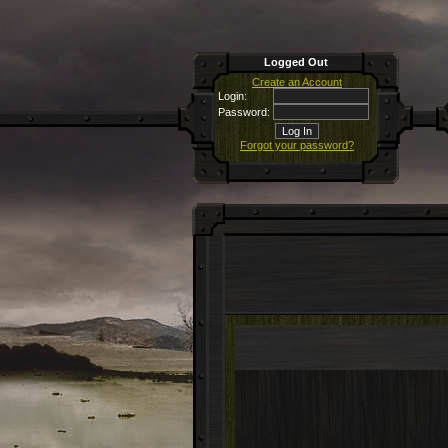
Logged Out
Create an Account
Login:
Password:
Forgot your password?