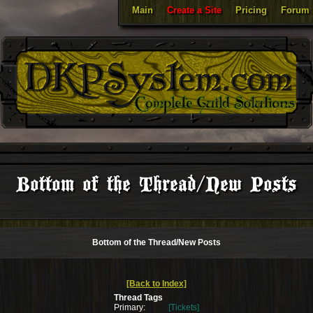
Main
Create a Site
Pricing
Forum
Bottom of the Thread/New Posts
Bottom of the Thread/New Posts
[Back to Index]
Thread Tags
Primary:
[Tickets]