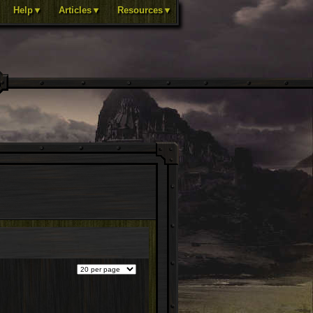
Help▼
Articles▼
Resources▼