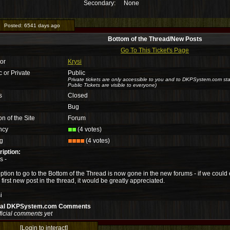
Secondary:
None
Posted:
6541 days ago
Bottom of the Thread/New Posts
Go To This Ticket's Page
or
Krysi
c or Private
Public
Private tickets are only accessible to you and to DKPSystem.com sta
Public Tickets are visible to everyone)
s
Closed
Bug
on of the Site
Forum
ncy
(4 votes)
g
(4 votes)
iption:
s -
ption to go to the Bottom of the Thread is now gone in the new forums - if we could e
e first new post in the thread, it would be greatly appreciated.
i
cial DKPSystem.com Comments
ficial comments yet
[Login to interact]