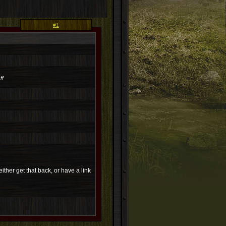
#1
ff
ither get that back, or have a link