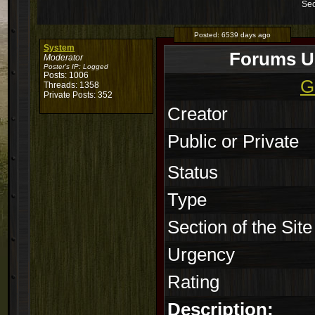
Sec
Posted:
6539 days ago
System
Forums Un
Moderator
Poster's IP:
Logged
Posts: 1006
G
Threads: 1358
Private Posts: 352
Creator
Public or Private
Status
Type
Section of the Site
Urgency
Rating
Description: