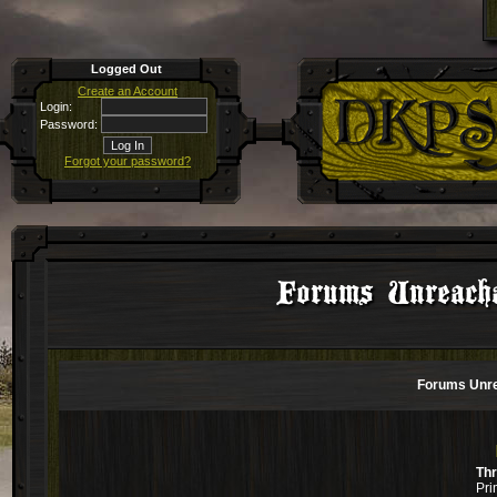
Logged Out
Create an Account
Login:
Password:
Forgot your password?
Forums Unreacha
Forums Unre
Th
Pri