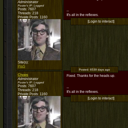
Administrator
Poster's IP:
Logged
Posts: 7607
--
Threads: 218
It's all in the reflexes.
Private Posts: 1160
[Login to interact]
Site(s):
PiaS
Posted:
6539 days ago
Chops
Fixed. Thanks for the heads up.
Administrator
Poster's IP:
Logged
Posts: 7607
--
Threads: 218
It's all in the reflexes.
Private Posts: 1160
[Login to interact]