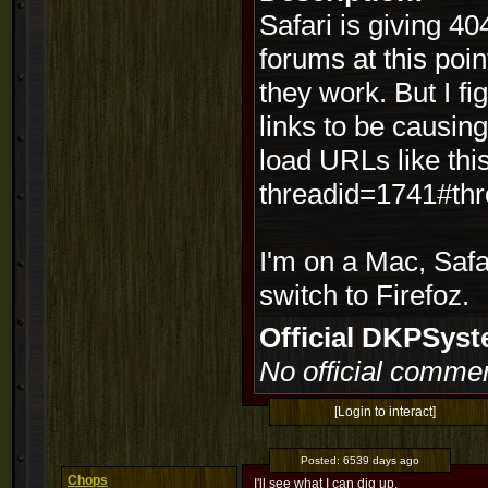
Safari is giving 40
forums at this point
they work. But I f
links to be causing
load URLs like thi
threadid=1741#th
I'm on a Mac, Safa
switch to Firefoz.
Official DKPSy
No official commen
[Login to interact]
Posted:
6539 days ago
Chops
I'll see what I can dig up.