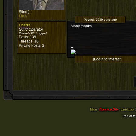
Site(s):
PiaS
Posted:
6539 days ago
Enarra
Many thanks.
Guild Operator
Poster's IP:
Logged
Posts: 139
Threads: 10
Private Posts: 2
--
[Login to interact]
Main
|
Create a Site
|
Features
Part of t