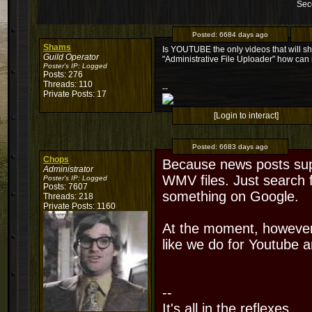
Sec
Posted:
6684 days ago
Shams
Is YOUTUBE the only videos that will sh
Guild Operator
"Administrative File Uploader" how can i
Poster's IP:
Logged
Posts: 276
Threads: 110
--
Private Posts: 17
[Login to interact]
Posted:
6683 days ago
Chops
Because news posts supp
Administrator
WMV files. Just search 
Poster's IP:
Logged
Posts: 7607
something on Google.
Threads: 218
Private Posts: 1160
At the moment, however
like we do for Youtube 
--
It's all in the reflexes.