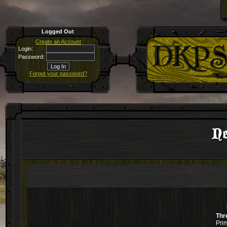
Logged Out
Create an Account
Login:
Password:
Forgot your password?
Ne
Thr
Pri