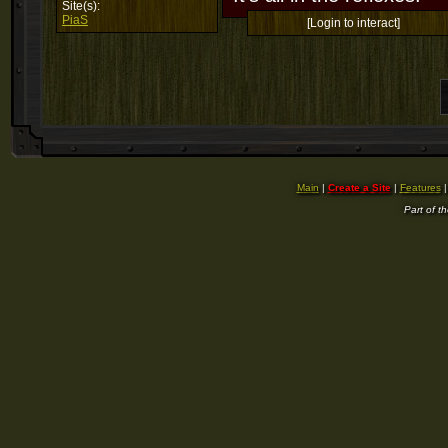
Site(s):
PiaS
[Login to interact]
Main
|
Create a Site
|
Features
Part of t