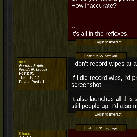
How inaccurate?
--
It's all in the reflexes.
[Login to interact]
Posted:
6727 days ago
gaal
I don't record wipes at al
General Public
Poster's IP:
Logged
Posts: 95
If i did record wips, i'd
Threads: 42
Private Posts: 1
screenshot.
It also launches all this 
still people up. I'd also
[Login to interact]
Posted:
6726 days ago
Chops