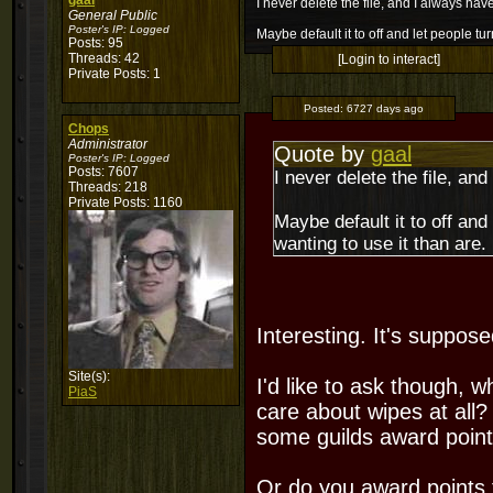
gaal
I never delete the file, and I always have 
General Public
Poster's IP:
Logged
Maybe default it to off and let people tu
Posts: 95
Threads: 42
[Login to interact]
Private Posts: 1
Posted:
6727 days ago
Chops
Administrator
Quote by
gaal
Poster's IP:
Logged
Posts: 7607
I never delete the file, and
Threads: 218
Private Posts: 1160
Maybe default it to off and
wanting to use it than are.
Interesting. It's suppose
Site(s):
I'd like to ask though, 
PiaS
care about wipes at all?
some guilds award point
Or do you award points f