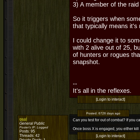
3) A member of the raid i
So it triggers when some
that typically means it's
I could change it to som
with 2 alive out of 25, b
of hunters or rogues that
snapshot.
--
It's all in the reflexes.
[Login to interact]
Posted:
6726 days ago
gaal
Can you test for out of combat? If you ca
General Public
Poster's IP:
Logged
Once boss X is engaged, you either kill
Posts: 95
Threads: 42
[Login to interact]