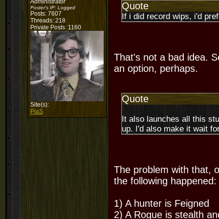
Administrator
Quote
Poster's IP:
Logged
Posts: 7607
If i did record wips, i'd pr
Threads: 218
Private Posts: 1160
That's not a bad idea. S
an option, perhaps.
Quote
Site(s):
PiaS
It also launches all this st
up. I'd also make it wait f
The problem with that, o
the following happened:
1) A hunter is Feigned
2) A Rogue is stealth a