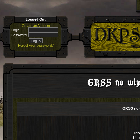
Logged Out
Create an Account
Login:
Password:
Forgot your password?
GRSS no wipe
GRSS no w
Thr
Pri