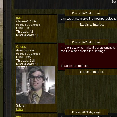
Sec
Posted:
6728 days ago
gaal
can we plase make the nowipe detection
General Public
[Login to interact]
Poster's IP:
Logged
Posts: 95
Threads: 42
Private Posts: 1
Posted:
6728 days ago
Chops
The only way to make it persistent is to n
Administrator
the file also deletes the settings.
Poster's IP:
Logged
Posts: 7607
Threads: 218
--
Private Posts: 1160
It's all in the reflexes.
[Login to interact]
Site(s):
PiaS
Posted:
6727 days ago