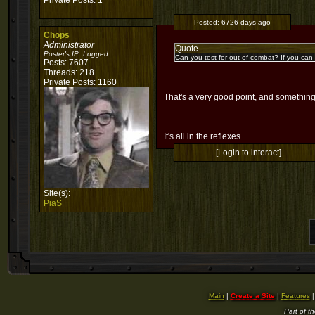
Private Posts: 1
Posted:
6726 days ago
Chops
Administrator
Quote
Poster's IP:
Logged
Can you test for out of combat? If you can c
Posts: 7607
Threads: 218
Private Posts: 1160
That's a very good point, and something 
--
It's all in the reflexes.
[Login to interact]
Site(s):
PiaS
Main
|
Create a Site
|
Features
Part of t