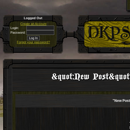
Logged Out
Create an Account
Login:
Password:
Forgot your password?
&quot;New Post&quot; 
"New Post"