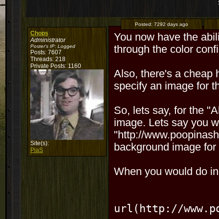
Posted:
7292 days ago
Chops
You now have the abili
Administrator
Poster's IP:
Logged
through the color confi
Posts: 7607
Threads: 218
Private Posts: 1160
Also, there's a cheap 
specify an image for t
So, lets say, for the "
image. Lets say you w
"http://www.poopinasho
Site(s):
background image for 
PiaS
When you would do in t
url(http:
//www.p