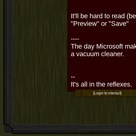
It'll be hard to read (
"Preview" or "Save"
----
The day Microsoft mak
a vacuum cleaner.
--
It's all in the reflexes.
[Login to interact]