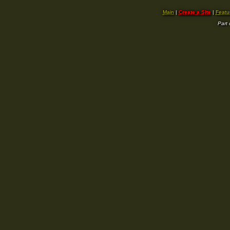
Main
|
Create a Site
|
Featu
Part 