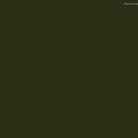
Part of t