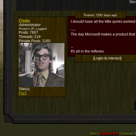
Sec
Posted:
7292 days ago
Chops
I should have all the little quirks worked
Administrator
Poster's IP:
Logged
----
Posts: 7607
The day Microsoft makes a product that
Threads: 218
Private Posts: 1160
--
It's all in the reflexes.
[Login to interact]
Site(s):
PiaS
Main
|
Create a Site
|
Features