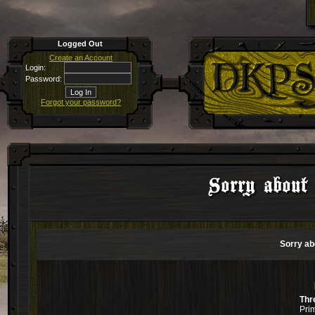
Logged Out
Create an Account
Login:
Password:
Forgot your password?
Sorry about 
Sorry ab
Thr
Pri