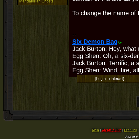
Mandalorian Ghosts
To change the name of t
--
Six Demon Bag
Jack Burton: Hey, what 
Egg Shen: Oh, a six-de
Jack Burton: Terrific, a
Egg Shen: Wind, fire, all
[Login to interact]
Main
|
Create a Site
|
Features
Part of t