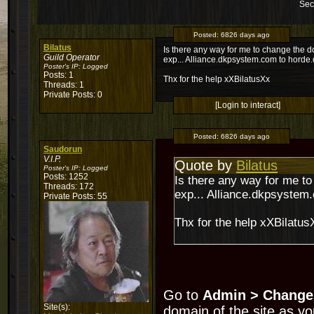
Sec
Posted:
6826 days ago
Bilatus
Is there any way for me to change the 
Guild Operator
exp... Alliance.dkpsystem.com to hord
Poster's IP:
Logged
Posts: 1
Thx for the help xXBilatusXx
Threads: 1
Private Posts: 0
[Login to interact]
Posted:
6826 days ago
Saudorun
V.I.P.
Quote by
Bilatus
Poster's IP:
Logged
Posts: 1252
Is there any way for me t
Threads: 172
exp... Alliance.dkpsyste
Private Posts: 55
Thx for the help xXBilatus
Go to
Admin > Change
Site(s):
domain of the site as yo