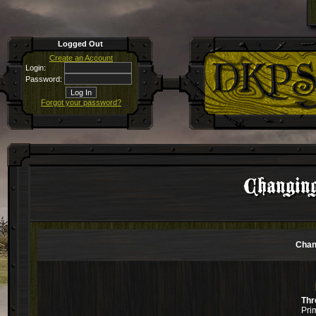
Logged Out
Create an Account
Login:
Password:
Forgot your password?
Changin
Chan
Thr
Pri