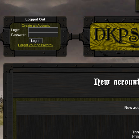
Logged Out
Create an Account
Login:
Password:
Forgot your password?
New account
New acc
Thr
Pri