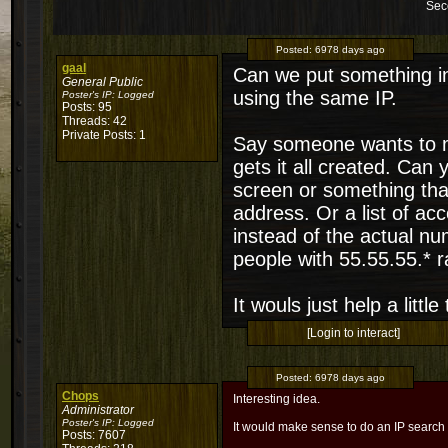
Sec
Posted:
6978 days ago
gaal
Can we put something in 
General Public
using the same IP.
Poster's IP:
Logged
Posts: 95
Threads: 42
Private Posts: 1
Say someone wants to m
gets it all created. Can
screen or something tha
address. Or a list of acc
instead of the actual num
people with 55.55.55.* 
It wouls just help a littl
[Login to interact]
Posted:
6978 days ago
Chops
Interesting idea.
Administrator
Poster's IP:
Logged
It would make sense to do an IP search
Posts: 7607