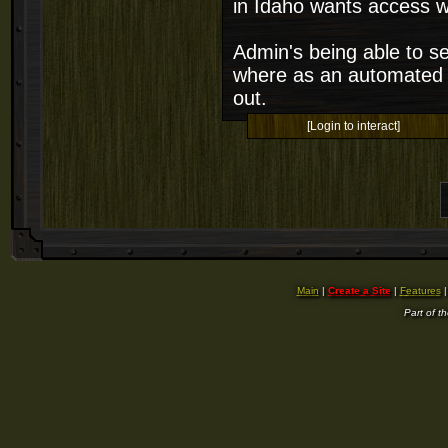
in Idaho wants access w
Admin's being able to se
where as an automated so
out.
[Login to interact]
Main
|
Create a Site
|
Features
Part of t