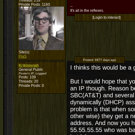
Threads: 218
Private Posts: 1160
--
It's all in the reflexes.
[Login to interact]
Site(s):
PiaS
Posted:
6977 days ago
Kriknosnah
I thinks this would be a
General Public
Poster's IP:
Logged
Posts: 109
But I would hope that y
Threads: 20
Private Posts: 0
an IP though. Reason be
SBC(AT&T) and several o
dynamically (DHCP) assi
problem is that when so
other wise) they get a 
address. And now you ha
55.55.55.55 who was ba