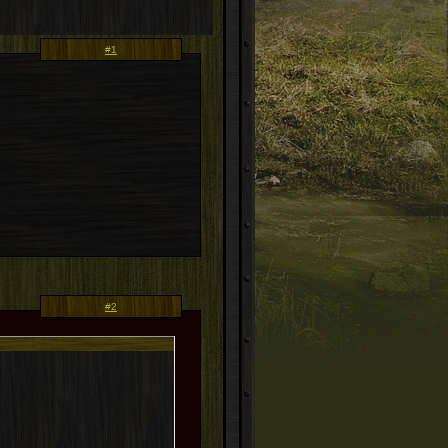
#1
#2