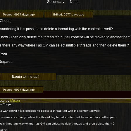
Secondary:
None
Posted:
6977 days ago
Edited:
6977 days ago
 Chops,
wandering if it is possiple to delete a thread tag with the content aswell?
is now - I can only delete the thread tag but all content will be moved to another part.
 is there any way where I as GM can select multiple threads and then delete them ?
 you
Regards
[Login to interact]
Posted:
6977 days ago
ote by
Misen
lo Chops,
as wandering if it is possiple to delete a thread tag with the content aswell?
it is now - I can only delete the thread tag but all content will be moved to another part.
not is there any way where I as GM can select multiple threads and then delete them ?
nk you