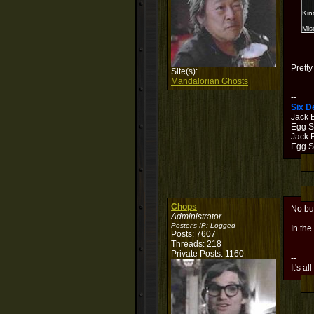
Kin
Mis
Pretty
Site(s):
Mandalorian Ghosts
--
Six 
Jack 
Egg S
Jack B
Egg Sh
Chops
No bu
Administrator
Poster's IP:
Logged
In the
Posts: 7607
Threads: 218
Private Posts: 1160
--
It's al