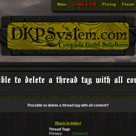
Main
Create a Site
Pricing
Forum
ble to delete a thread tag with all co
Possible to delete a thread tag with all content?
[Back to Index]
Thread Tags
Primary:
[Support]