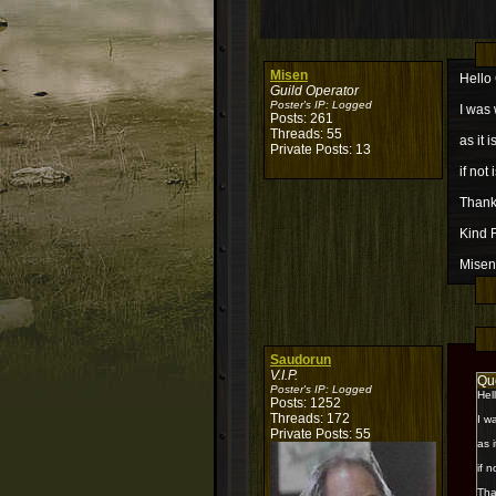
Misen
Hello
Guild Operator
Poster's IP:
Logged
I was 
Posts: 261
Threads: 55
as it 
Private Posts: 13
if not
Thank
Kind 
Misen
Saudorun
V.I.P.
Qu
Poster's IP:
Logged
Hel
Posts: 1252
Threads: 172
I w
Private Posts: 55
as 
if 
Tha