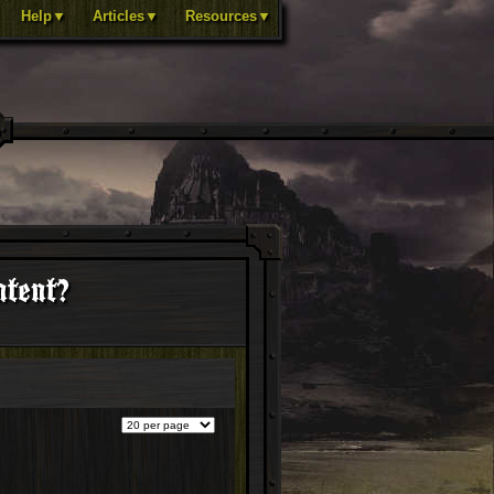
Help▼
Articles▼
Resources▼
ntent?