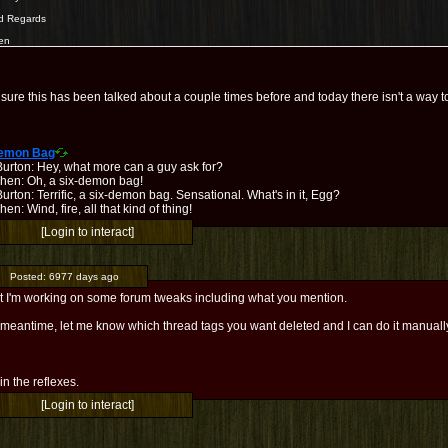
d Regards
en
 sure this has been talked about a couple times before and today there isn't a way to
Demon Bag
Burton: Hey, what more can a guy ask for?
hen: Oh, a six-demon bag!
urton: Terrific, a six-demon bag. Sensational. What's in it, Egg?
en: Wind, fire, all that kind of thing!
[Login to interact]
Posted:
6977 days ago
t I'm working on some forum tweaks including what you mention.
 meantime, let me know which thread tags you want deleted and I can do it manuall
l in the reflexes.
[Login to interact]