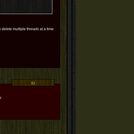
 delete multiple threads at a time.
#3
y.