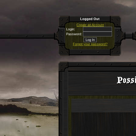
Logged Out
Create an Account
Login:
Password:
Forgot your password?
Possi