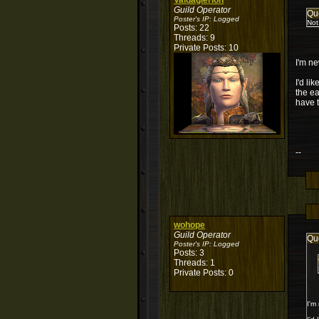
Valdaglerion
Guild Operator
Qu
Poster's IP:
Logged
Not
Posts: 22
Threads: 9
Private Posts: 10
I'm ne
I'd li
the ea
have t
--
wohope
Guild Operator
Qu
Poster's IP:
Logged
Posts: 3
Threads: 1
Private Posts: 0
I'm