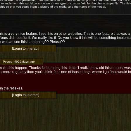
 like to see this implemented. The medal wouldn't have to show up on a roster but rather on the ch
 to implement this would be to create a new type of custom field for the character profile. The fiel
phic so that you could input a picture of the medal and the name of the medal.
his is a very nice feature. I see this on other websites. This is one feature that was
Yours did not offer it. We really like it. Do you know if this will be something implem
 we can see this happening?? Please??
[Login to interact]
Posted:
4926 days ago
make this happen. Thanks for bumping this. I didn't realize how old this request was -
t more regularly than you'd think. Just one of those things where I go "that would b
l in the reflexes.
[Login to interact]