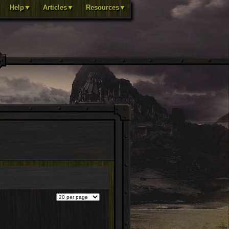
Help▼
Articles▼
Resources▼