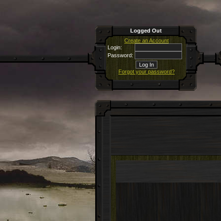
Logged Out
Create an Account
Login:
Password:
Forgot your password?