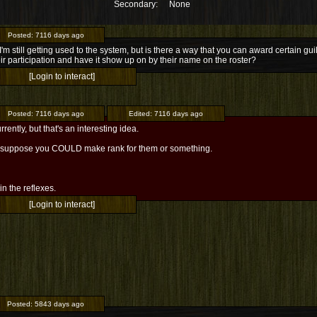
Secondary:
None
Posted:
7116 days ago
I'm still getting used to the system, but is there a way that you can award certain
eir participation and have it show up on by their name on the roster?
[Login to interact]
Posted:
7116 days ago
Edited:
7116 days ago
rrently, but that's an interesting idea.
 I suppose you COULD make rank for them or something.
l in the reflexes.
[Login to interact]
Posted:
5843 days ago