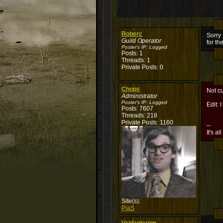
Roberc
Sorry 
Guild Operator
for th
Poster's IP:
Logged
Posts: 1
Threads: 1
Private Posts: 0
Chops
Not cu
Administrator
Poster's IP:
Logged
Edit:
Posts: 7607
Threads: 218
Private Posts: 1160
--
It's al
Site(s):
PiaS