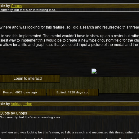
ote by
Chops
 currently, but that's an interesting idea.
w here and was looking for this feature, so I did a search and resurrected this thre
ke to see this implemented. The medal wouldn't have to show up on a roster but rath
siest way to implement this would be to create a new type of custom field for the cha
o allow for a title and graphic so that you could input a picture of the medal and th
[Login to interact]
Posted:
4928 days ago
Edited:
4928 days ago
ote by
Valdaglerion
Quote by Chops
Not currently, but that's an interesting idea.
 new here and was looking for this feature, so I did a search and resurrected this thread rather t