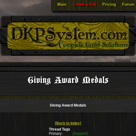
Main
Create a Site
Pricing
Forum
Giving Award Medals
Giving Award Medals
[Back to Index]
Thread Tags
Primary:
[Support]