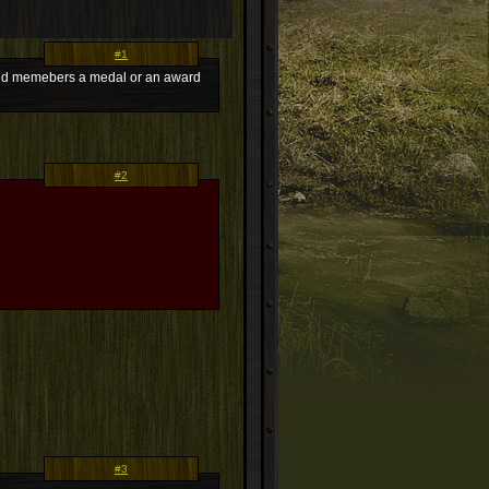
#1
 guild memebers a medal or an award
#2
#3