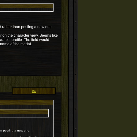
ad rather than posting a new one.
er on the character view. Seems like
racter profile. The field would
e name of the medal.
#4
han posting a new one.