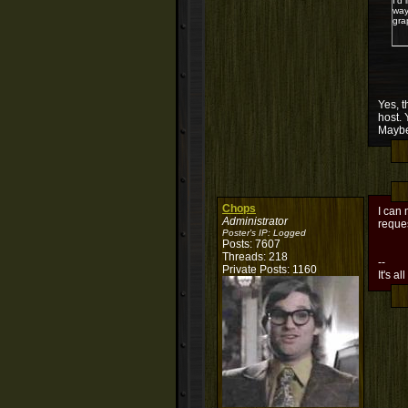
I'd
way
gra
Yes, t
host. 
Maybe
Chops
I can 
Administrator
reques
Poster's IP:
Logged
Posts: 7607
Threads: 218
--
Private Posts: 1160
It's al