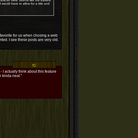
aracter view. Seems like the easiest
d would have to allow for a title and
 a favorite for us when chosing a web
ented. I see these posts are very old.
#5
 I actually think about this feature
e kinda neat."