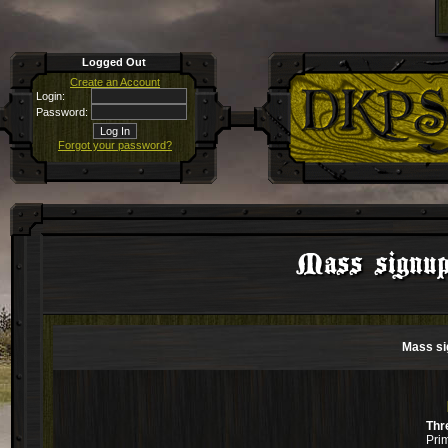
Logged Out
Create an Account
Login:
Password:
Forgot your password?
Mass signup
Mass si
Thr
Pri