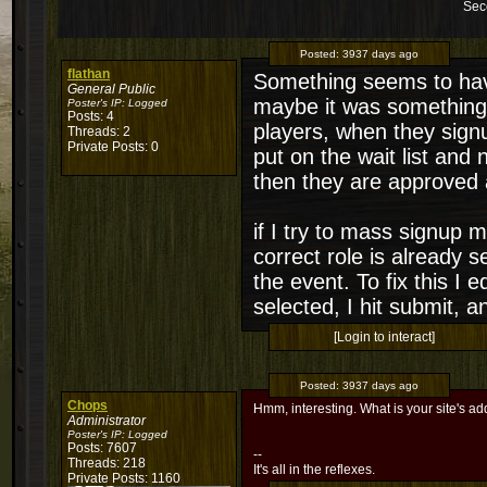
Sec
Posted:
3937 days ago
flathan
Something seems to have
General Public
maybe it was something I
Poster's IP:
Logged
Posts: 4
players, when they sign
Threads: 2
Private Posts: 0
put on the wait list and 
then they are approved a
if I try to mass signup 
correct role is already s
the event. To fix this I 
selected, I hit submit, a
[Login to interact]
Posted:
3937 days ago
Chops
Hmm, interesting. What is your site's ad
Administrator
Poster's IP:
Logged
Posts: 7607
--
Threads: 218
It's all in the reflexes.
Private Posts: 1160