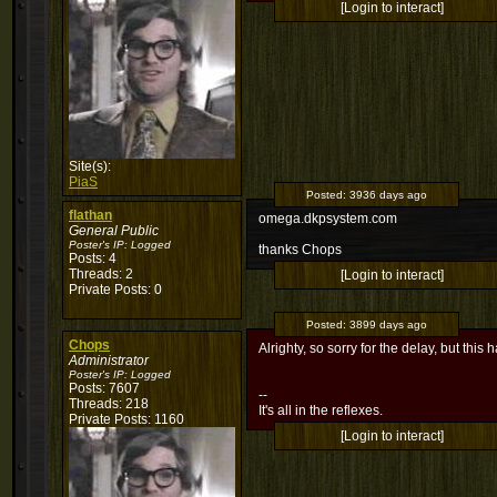
[Login to interact]
Site(s):
PiaS
Posted:
3936 days ago
flathan
omega.dkpsystem.com
General Public
Poster's IP:
Logged
thanks Chops
Posts: 4
Threads: 2
[Login to interact]
Private Posts: 0
Posted:
3899 days ago
Chops
Alrighty, so sorry for the delay, but this 
Administrator
Poster's IP:
Logged
Posts: 7607
--
Threads: 218
It's all in the reflexes.
Private Posts: 1160
[Login to interact]