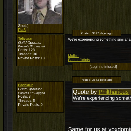
Site(s):
PiaS
Posted:
3877 days ago
Telivaran
We're experiencing something similar 
Guild Operator
Poster's IP:
Logged
Posts: 128
--
Threads: 36
Malice
Private Posts: 18
Band of Idiots
[Login to interact]
Posted:
3872 days ago
Brenlaun
Guild Operator
Quote by
Philtharious
Poster's IP:
Logged
Posts: 8
We're experiencing someth
Threads: 0
Private Posts: 0
Same for us at voxdomi