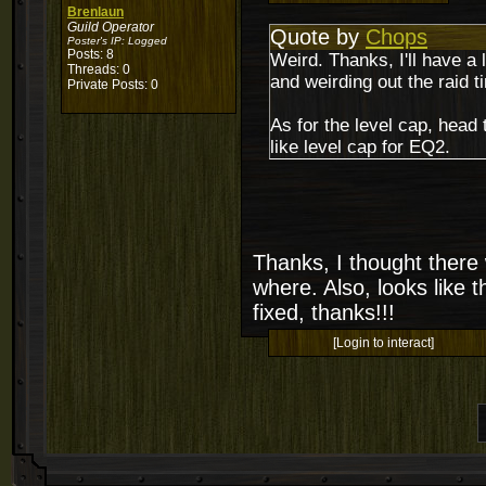
Brenlaun
Guild Operator
Quote by
Chops
Poster's IP:
Logged
Posts: 8
Weird. Thanks, I'll have a 
Threads: 0
and weirding out the raid t
Private Posts: 0
As for the level cap, hea
like level cap for EQ2.
Thanks, I thought there
where. Also, looks like 
fixed, thanks!!!
[Login to interact]