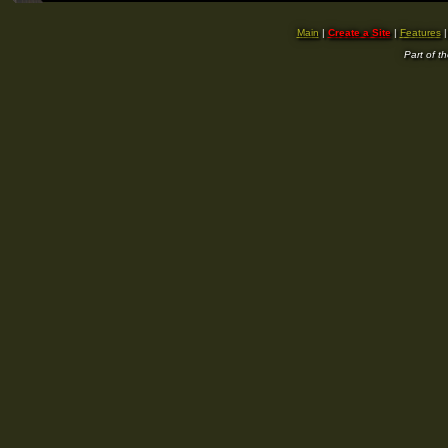
Main
|
Create a Site
|
Features
Part of t