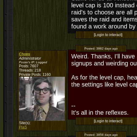
level cap is 100 instead 
raid's to choose are all
saves the raid and items
found a work around by j
[Login to interact]
Posted:
3862 days ago
Chops
Weird. Thanks, I'll have 
Administrator
signups and weirding out
Poster's IP:
Logged
Posts: 7607
Threads: 218
Private Posts: 1160
As for the level cap, 
the settings like level c
--
It's all in the reflexes.
[Login to interact]
Site(s):
PiaS
Posted:
3858 days ago