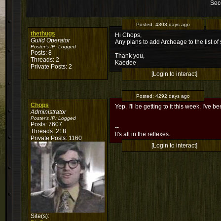
Sec
Posted:
4303 days ago
thethugs
Hi Chops,
Guild Operator
Any plans to add Archeage to the list o
Poster's IP:
Logged
Posts: 8
Thank you,
Threads: 2
Kaedee
Private Posts: 2
[Login to interact]
Posted:
4292 days ago
Chops
Yep. I'll be getting to it this week. I'v
Administrator
Poster's IP:
Logged
Posts: 7607
--
Threads: 218
It's all in the reflexes.
Private Posts: 1160
[Login to interact]
Site(s):