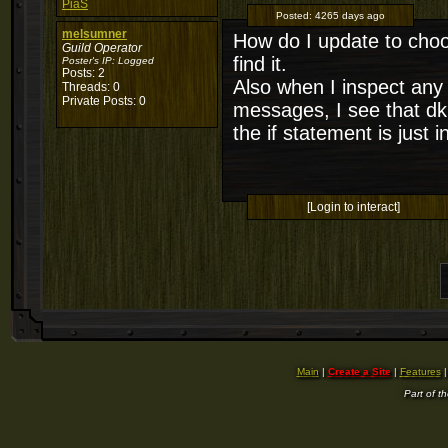
PiaS
Posted:
4265 days ago
melsumner
How do I update to choo
Guild Operator
find it.
Poster's IP:
Logged
Posts: 2
Also when I inspect any
Threads: 0
Private Posts: 0
messages, I see that dkp
the if statement is just 
[Login to interact]
Main
|
Create a Site
|
Features
Part of t