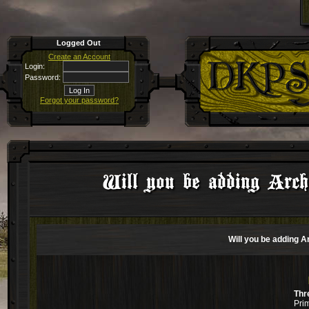
Logged Out
Create an Account
Login:
Password:
Forgot your password?
Will you be adding Arche
Will you be adding A
Thr
Pri