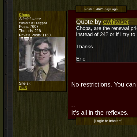
Posted:
4625 days ago
Chops
Administrator
Quote by
ewhitaker
Poster's IP:
Logged
Posts: 7607
Chops, are the renewal pr
Threads: 218
instead of 24? or if I try t
Private Posts: 1160
Thanks.
Eric
No restrictions. You ca
Site(s):
PiaS
--
It's all in the reflexes.
[Login to interact]