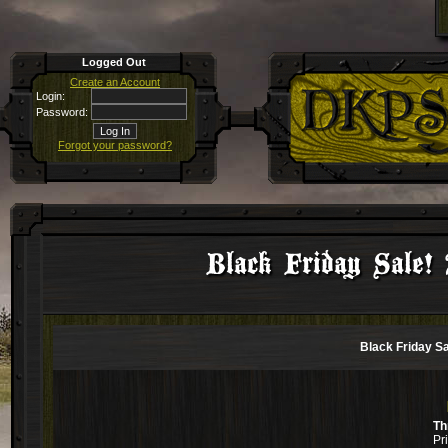
Logged Out
Create an Account
Login:
Password:
Forgot your password?
Black Friday Sale! 
Black Friday Sa
Th
Pr