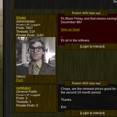
Se
Posted:
4632 days ago
Chops
It's Black Friday, and that means savin
Administrator
December 8th!
Poster's IP:
Logged
Posts: 7607
Sign up Now!
Threads: 218
Private Posts: 1160
--
It's all in the reflexes.
[Login to interact]
Site(s):
PiaS
Posted:
4625 days ago
ewhitaker
Chops, are the renewal prices good for m
General Public
the second 24 month period.
Poster's IP:
Logged
Posts: 3
Thanks.
Threads: 1
Private Posts: 0
Eric
[Login to interact]