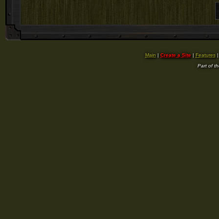
Main
|
Create a Site
|
Features
Part of t