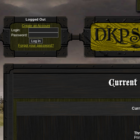
Logged Out
Create an Account
Login:
Password:
Forgot your password?
Current
Curr
Th
Pri