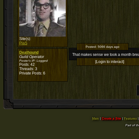
Site(s):
PiaS
Posted:
5066 days ago
Deathound
That makes sense we took a month break
Guild Operator
Poster's IP:
Logged
[Login to interact]
Posts: 42
Threads: 3
Private Posts: 6
Main
|
Create a Site
|
Features
Part of t