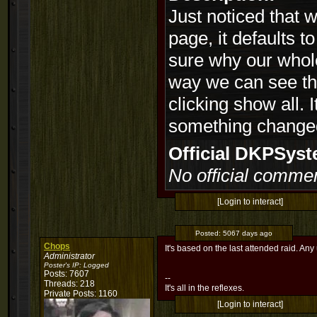
Just noticed that 
page, it defaults t
sure why our whole
way we can see the
clicking show all. I
something changed
Official DKPSy
No official commen
[Login to interact]
Posted:
5067 days ago
Chops
It's based on the last attended raid. A
Administrator
Poster's IP:
Logged
Posts: 7607
--
Threads: 218
It's all in the reflexes.
Private Posts: 1160
[Login to interact]