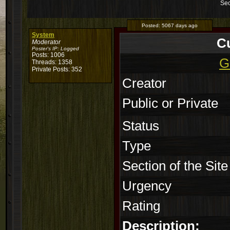
Sec
Posted:
5067 days ago
System
C
Moderator
Poster's IP:
Logged
Posts: 1006
G
Threads: 1358
Private Posts: 352
Creator
Public or Private
Status
Type
Section of the Site
Urgency
Rating
Description: