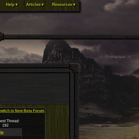
Help▼
Articles▼
Resources▼
witch to New Beta Forum
est Thread:
192
de