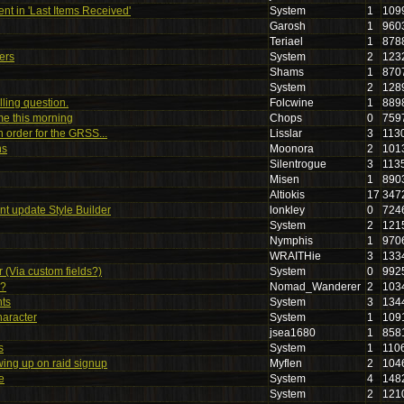
nt in 'Last Items Received'
System
1
109
Garosh
1
960
Teriael
1
878
ers
System
2
123
Shams
1
870
System
2
128
lling question.
Folcwine
1
889
me this morning
Chops
0
759
in order for the GRSS...
Lisslar
3
113
ns
Moonora
2
101
Silentrogue
3
113
Misen
1
890
Altiokis
17
347
t update Style Builder
lonkley
0
724
System
2
121
Nymphis
1
970
WRAITHie
3
133
 (Via custom fields?)
System
0
992
r?
Nomad_Wanderer
2
103
ts
System
3
134
haracter
System
1
109
jsea1680
1
858
s
System
1
110
ing up on raid signup
Myflen
2
104
e
System
4
148
System
2
121