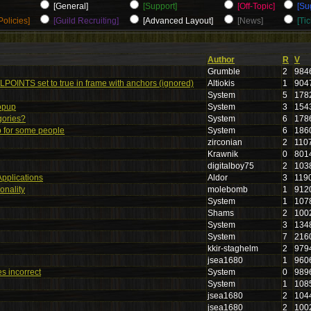
[General]
[Support]
[Off-Topic]
[Su
Policies]
[Guild Recruiting]
[Advanced Layout]
[News]
[Tic
Author
R
V
Grumble
2
984
POINTS set to true in frame with anchors (ignored)
Altiokis
1
904
System
5
178
opup
System
3
154
gories?
System
6
178
p for some people
System
6
186
zirconian
2
110
Krawnik
0
801
digitalboy75
2
103
Applications
Aldor
3
119
onality
molebomb
1
912
System
1
107
Shams
2
100
System
3
134
System
7
216
kkir-staghelm
2
979
jsea1680
1
960
es incorrect
System
0
989
System
1
108
jsea1680
2
104
jsea1680
2
100