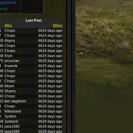
ggestions]
kets]
Last Post
Who
When
6
Chops
6624 days ago
7
Chops
6624 days ago
26
Aliyrra
6624 days ago
36
Chops
6624 days ago
67
Chops
6624 days ago
08
Krysi
6625 days ago
75
zirconian
6625 days ago
4
Krawnik
6625 days ago
88
Chops
6625 days ago
06
Chops
6625 days ago
0
Chops
6625 days ago
86
Misen
6625 days ago
26
Shams
6626 days ago
80
Chops
6626 days ago
02
kkir-staghelm
6626 days ago
4
Chops
6626 days ago
6
Nitesbane
6626 days ago
6
System
6626 days ago
58
Jyobanti
6626 days ago
43
jsea1680
6626 days ago
29
jsea1680
6626 days ago