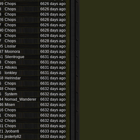
99
Chops
6626 days ago
3
Chops
6626 days ago
8
Chops
6626 days ago
26
Chops
6626 days ago
7
Chops
6626 days ago
90
Chops
6626 days ago
8
Chops
6628 days ago
7
Chops
6628 days ago
05
Lisslar
6630 days ago
37
Moonora
6630 days ago
51
Silentrogue
6631 days ago
3
Chops
6631 days ago
21
Altiokis
6631 days ago
6
lonkley
6631 days ago
58
Helrindar
6631 days ago
6
Chops
6631 days ago
48
Chops
6632 days ago
5
System
6632 days ago
44
Nomad_Wanderer
6632 days ago
46
Misen
6632 days ago
16
Chops
6632 days ago
1
Chops
6632 days ago
62
Chops
6632 days ago
61
Chops
6633 days ago
21
Jyobanti
6633 days ago
01
jesterly82
6633 days ago