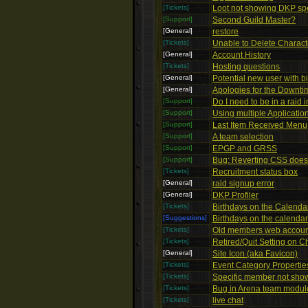
[Tickets]
Loot not showing DKP spe
[Support]
Second Guild Master?
[General]
restore
[Tickets]
Unable to Delete Charact
[General]
Account History
[Tickets]
Hosting questions
[General]
Potential new user with bi
[General]
Apologies for the Downti
[Support]
Do I need to be in a raid 
[Support]
Using multiple Applicatio
[Support]
Last Item Received Menu
[Support]
A team selection
[Support]
EPGP and GRSS
[Support]
Bug: Reverting CSS doesn
[Tickets]
Recruitment status box
[General]
raid signup error
[General]
DKP Profiler
[Tickets]
Birthdays on the Calendar
[Suggestions]
Birthdays on the calenda
[Tickets]
Old members web accoun
[Tickets]
Retired/Quit Setting on C
[General]
Site Icon (aka Favicon)
[Tickets]
Event Category Propertie
[Tickets]
Specific member not show
[Tickets]
Bug in Arena team modul
[Tickets]
live chat