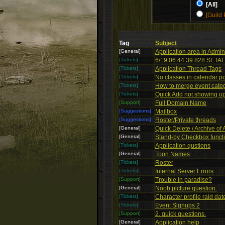
[All]
[Guild 
Tag
Subject
[General]
Application area in Admin
[Tickets]
6/19 06:44:39.828 SETALL
[Tickets]
Application Thread Tags
[Tickets]
No classes in calendar p
[Tickets]
How to merge event cate
[Tickets]
Quick Add not showing u
[Support]
Full Domain Name
[Suggestions]
Mailbox
[Suggestions]
Roster/Private threads
[General]
Quick Delete / Archive of 
[General]
Stand-by Checkbox functi
[Tickets]
Application qustions
[General]
Toon Names
[Tickets]
Roster
[Tickets]
Internal Server Errors
[Support]
Trouble in paradise?
[General]
Noob picture question.
[Tickets]
Character profile raid dat
[Tickets]
Event Signups 2
[Support]
2. quick questions.
[General]
Application help