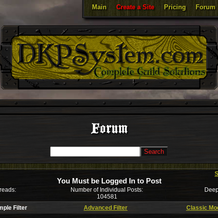
Main
Create a Site
Pricing
Forum
Forum
S
You Must be Logged In to Post
reads:
Number of Individual Posts:
Deep
104581
mple Filter
Advanced Filter
Classic Mo