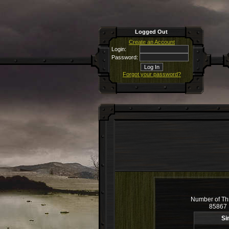
Logged Out
Create an Account
Login:
Password:
Forgot your password?
Number of Th
85867
Si